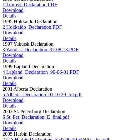
1 Tromso_Declaration.PDF
Download
Details
1995 Hokkaido Declaration
2 Hokkaido_Declaration.PDF
Download
Details
1997 Yakutsk Declaration
3 Yakutsk_Declaration_97-08-13.PDF
Download
Details
1999 Lapland Declaration
4 Lapland_Declaration_99-06-01.PDF
Download
Details
2001 Alberta Declaration
5 Alberta_Declaration_01.10.29_fnl.pdf
Download
Details
2003 St. Petersburg Declaration
6 St_Pet_Declaration_E_final.pdf
Download
Details
2005 Harbin Declaration
7 GA Harbin Declaration_E.05.06.19.FINAL.doc.pdf