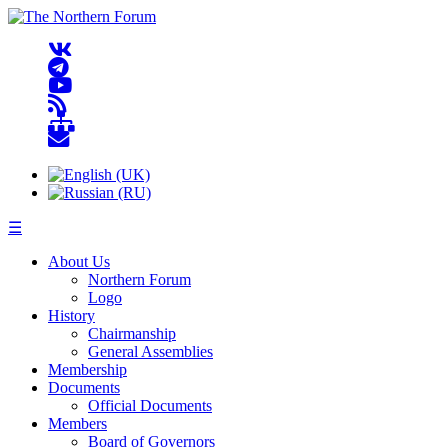
☰
About Us
Northern Forum
Logo
History
Chairmanship
General Assemblies
Membership
Documents
Official Documents
Members
Board of Governors