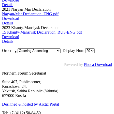
Download
Details
2021 Naryan-Mar Declaration
Naryan-Mar Declaration_ENG.pdf
Download
Details
2023 Khanty-Mansiysk Declaration
15 Khanty-Mansiysk Declaration_RUS-ENG.pdf
Download
Details
Ordering
Display Num
Powered by
Phoca Download
Northern Forum Secretariat
Suite 407, Public center,
Kurashova, 24,
Yakutsk, Sakha Republic (Yakutia)
677000 Russia
Designed & hosted by Arctic Portal
Tel: +7 (4112) 50-84-50