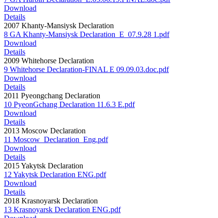
Download
Details
2007 Khanty-Mansiysk Declaration
8 GA Khanty-Mansiysk Declaration_E_07.9.28 1.pdf
Download
Details
2009 Whitehorse Declaration
9 Whitehorse Declaration-FINAL E 09.09.03.doc.pdf
Download
Details
2011 Pyeongchang Declaration
10 PyeonGchang Declaration 11.6.3 E.pdf
Download
Details
2013 Moscow Declaration
11 Moscow_Declaration_Eng.pdf
Download
Details
2015 Yakytsk Declaration
12 Yakytsk Declaration ENG.pdf
Download
Details
2018 Krasnoyarsk Declaration
13 Krasnoyarsk Declaration ENG.pdf