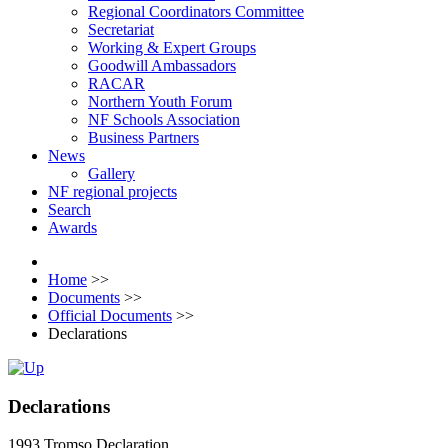
Regional Coordinators Committee
Secretariat
Working & Expert Groups
Goodwill Ambassadors
RACAR
Northern Youth Forum
NF Schools Association
Business Partners
News
Gallery
NF regional projects
Search
Awards
Home
>>
Documents
>>
Official Documents
>>
Declarations
Declarations
1993 Tromso Declaration