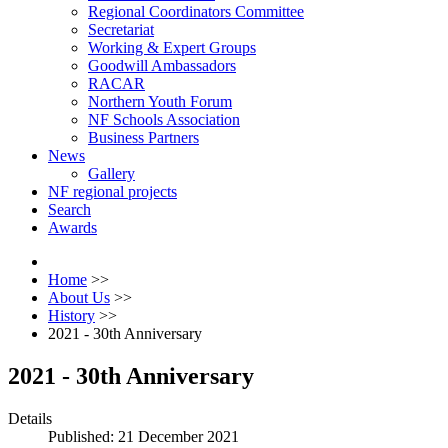
Regional Coordinators Committee
Secretariat
Working & Expert Groups
Goodwill Ambassadors
RACAR
Northern Youth Forum
NF Schools Association
Business Partners
News
Gallery
NF regional projects
Search
Awards
Home
>>
About Us
>>
History
>>
2021 - 30th Anniversary
2021 - 30th Anniversary
Details
Published: 21 December 2021