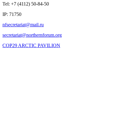
Tel: +7 (4112) 50-84-50
IP: 71750
COP29 ARCTIC PAVILION