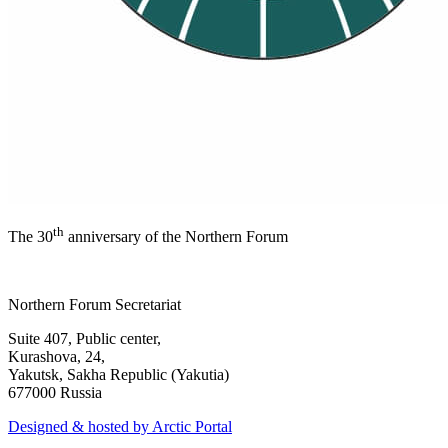
th
The 30
anniversary of the Northern Forum
Northern Forum Secretariat
Suite 407, Public center,
Kurashova, 24,
Yakutsk, Sakha Republic (Yakutia)
677000 Russia
Designed & hosted by Arctic Portal