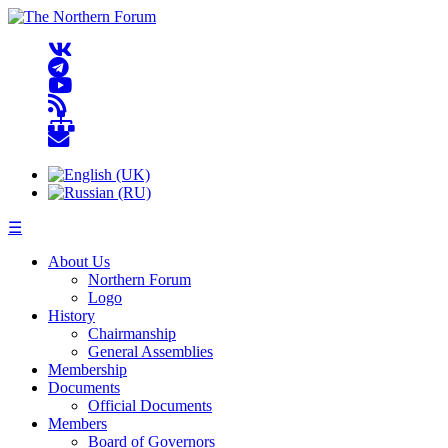
☰
About Us
Northern Forum
Logo
History
Chairmanship
General Assemblies
Membership
Documents
Official Documents
Members
Board of Governors