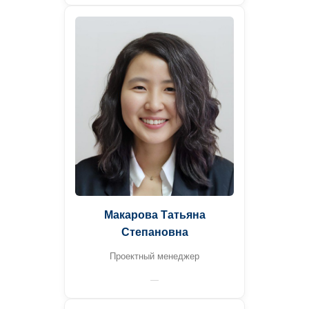
Макарова Татьяна
Степановна
Проектный менеджер
—