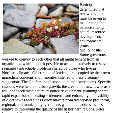
Participants
determined that
renewed vigor
must be given to
maintaining the
balance among
natural resource
development,
environmental
protection and
quality of life.
Some governors
worked to convey to each other that all might benefit from an
organization which made it possible to act cooperatively to resolve
seemingly intractable problems shared by those who live in
Northern climates. Other regional leaders, preoccupied by their own
immediate concerns and mandates, listened to these visionary
suggestions.The Conference focused on human settlements. Specific
sessions were held on: urban growth; the creation of new towns as a
result of accelerated natural resource development; planning for the
rapid expansion of existing settlements; and enhancing the livability
of older towns and cities.Policy makers from twenty-two provincial,
regional, and municipal governments gathered to address issues
relative to improving the quality of life in northern regions. Peter