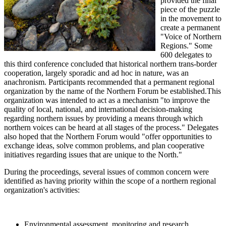
provided the final
piece of the puzzle
in the movement to
create a permanent
"Voice of Northern
Regions." Some
600 delegates to
this third conference concluded that historical northern trans-border
cooperation, largely sporadic and ad hoc in nature, was an
anachronism. Participants recommended that a permanent regional
organization by the name of the Northern Forum be established.This
organization was intended to act as a mechanism "to improve the
quality of local, national, and international decision-making
regarding northern issues by providing a means through which
northern voices can be heard at all stages of the process." Delegates
also hoped that the Northern Forum would "offer opportunities to
exchange ideas, solve common problems, and plan cooperative
initiatives regarding issues that are unique to the North."
During the proceedings, several issues of common concern were
identified as having priority within the scope of a northern regional
organization's activities:
Environmental assessment, monitoring and research.