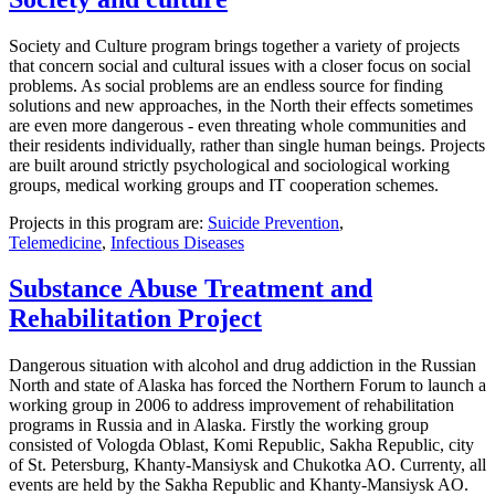
Society and Culture program brings together a variety of projects
that concern social and cultural issues with a closer focus on social
problems. As social problems are an endless source for finding
solutions and new approaches, in the North their effects sometimes
are even more dangerous - even threating whole communities and
their residents individually, rather than single human beings. Projects
are built around strictly psychological and sociological working
groups, medical working groups and IT cooperation schemes.
Projects in this program are:
Suicide Prevention
,
Telemedicine
,
Infectious Diseases
Substance Abuse Treatment and
Rehabilitation Project
Dangerous situation with alcohol and drug addiction in the Russian
North and state of Alaska has forced the Northern Forum to launch a
working group in 2006 to address improvement of rehabilitation
programs in Russia and in Alaska. Firstly the working group
consisted of Vologda Oblast, Komi Republic, Sakha Republic, city
of St. Petersburg, Khanty-Mansiysk and Chukotka AO. Currenty, all
events are held by the Sakha Republic and Khanty-Mansiysk AO.