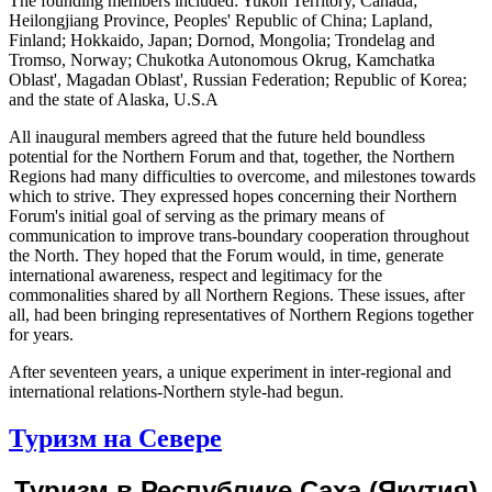
The founding members included: Yukon Territory, Canada;
Heilongjiang Province, Peoples' Republic of China; Lapland,
Finland; Hokkaido, Japan; Dornod, Mongolia; Trondelag and
Tromso, Norway; Chukotka Autonomous Okrug, Kamchatka
Oblast', Magadan Oblast', Russian Federation; Republic of Korea;
and the state of Alaska, U.S.A
All inaugural members agreed that the future held boundless
potential for the Northern Forum and that, together, the Northern
Regions had many difficulties to overcome, and milestones towards
which to strive. They expressed hopes concerning their Northern
Forum's initial goal of serving as the primary means of
communication to improve trans-boundary cooperation throughout
the North. They hoped that the Forum would, in time, generate
international awareness, respect and legitimacy for the
commonalities shared by all Northern Regions. These issues, after
all, had been bringing representatives of Northern Regions together
for years.
After seventeen years, a unique experiment in inter-regional and
international relations-Northern style-had begun.
Туризм на Севере
Туризм в Республике Саха (Якутия)