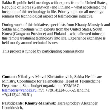
Sakha Republic held meetings with experts from the United States,
Republic of Korea (Gangwon) and Finland – what accelerated the
inception of this technology in life. Priority topic on all meetings
remains the technological aspect of telemedicine initiative.
During work of this initiative, specialists from Khanty-Mansiysk and
Sakha held meetings with experts from the United States, South
Korea (Gangwon Province) and Finland – what allowed toincept
this remote treatment technology into life. Experience exchange is
held mostly around technical issues.
This project is funded by participating organizations
Contact:
Nikolayev Matvei Khristoforovich, Sakha Healthcare
Ministry, Coordinator for Telemedicine, Head of Telemedicine
Department, State budget organization YRMIAC
, m/t. +7(914)224-68-52, landline.
+7(4112)42-96-51;
Participants: Khanty-Mansiysk
: Tsaregorodcev Alexander
Leonidovich,