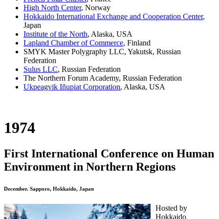
High North Center
, Norway
Hokkaido International Exchange and Cooperation Center
,
Japan
Institute of the North
, Alaska, USA
Lapland Chamber of Commerce
, Finland
SMYK Master Polygraphy LLC, Yakutsk, Russian
Federation
Sulus LLC
, Russian Federation
The Northern Forum Academy, Russian Federation
Ukpeagvik Iñupiat Corporation
, Alaska, USA
1974
First International Conference on Human
Environment in Northern Regions
December. Sapporo, Hokkaido, Japan
Hosted by
Hokkaido