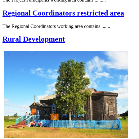
Regional Coordinators restricted area
The Regional Coordinators working area contains .......
Rural Development