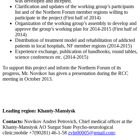
was developed and incepted.
Clarification and updates of the working group’s participants
list and of the Northern Forum member regions willing to
participate in the project (First half of 2014)
Organization of the working group’s assembly to develop and
approve the group’s working plan for 2014-2015 (First half of
2014)
Distribution of treatment model and rehabilitation of addicted
patients in local hospitals, NF member regions (2014-2015)
Experience exchange, publication of handbooks, round tables,
science conferences etc. (2014-2015)
To support this project and inform the Northern Forum of its
progress, Mr. Novikov has given a presentation during the RCC
meeting in October 2013.
Leading region: Khanty-Mansiysk
Contacts:
Novikov Andrei Petrovich, Chief medical officer at the
Khanty-Mansiysk AO Surgut State Psycho-neurological
clinic;mobile +7(90281) 46-1-58
;