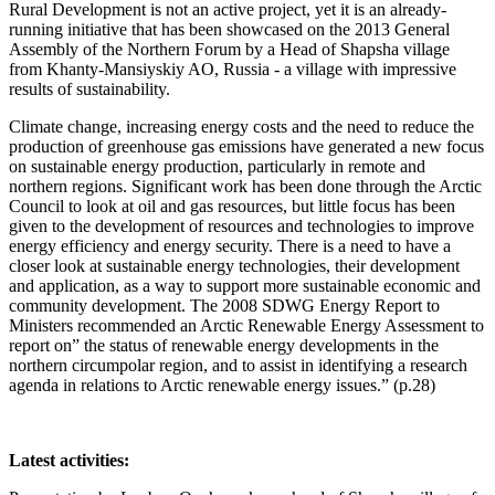
Rural Development is not an active project, yet it is an already-
running initiative that has been showcased on the 2013 General
Assembly of the Northern Forum by a Head of Shapsha village
from Khanty-Mansiyskiy AO, Russia - a village with impressive
results of sustainability.
Climate change, increasing energy costs and the need to reduce the
production of greenhouse gas emissions have generated a new focus
on sustainable energy production, particularly in remote and
northern regions. Significant work has been done through the Arctic
Council to look at oil and gas resources, but little focus has been
given to the development of resources and technologies to improve
energy efficiency and energy security. There is a need to have a
closer look at sustainable energy technologies, their development
and application, as a way to support more sustainable economic and
community development. The 2008 SDWG Energy Report to
Ministers recommended an Arctic Renewable Energy Assessment to
report on” the status of renewable energy developments in the
northern circumpolar region, and to assist in identifying a research
agenda in relations to Arctic renewable energy issues.” (p.28)
Latest activities: