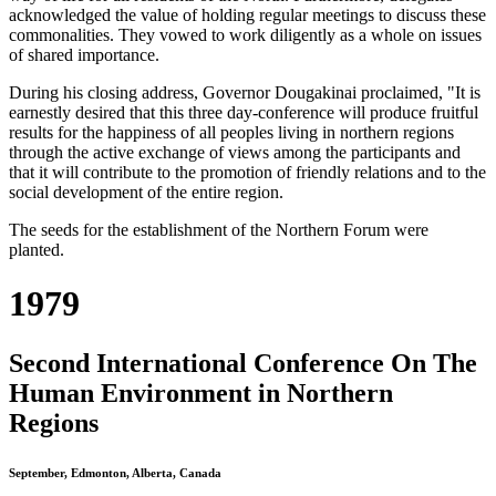
acknowledged the value of holding regular meetings to discuss these
commonalities. They vowed to work diligently as a whole on issues
of shared importance.
During his closing address, Governor Dougakinai proclaimed, "It is
earnestly desired that this three day-conference will produce fruitful
results for the happiness of all peoples living in northern regions
through the active exchange of views among the participants and
that it will contribute to the promotion of friendly relations and to the
social development of the entire region.
The seeds for the establishment of the Northern Forum were
planted.
1979
Second International Conference On The
Human Environment in Northern
Regions
September, Edmonton, Alberta, Canada