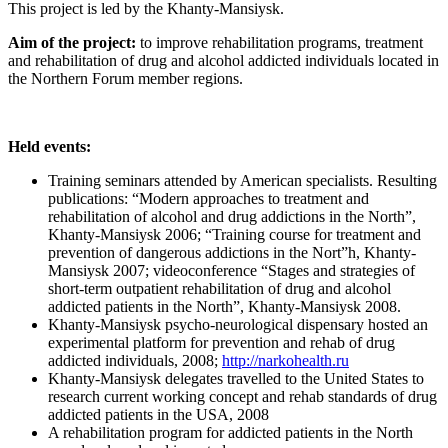
This project is led by the Khanty-Mansiysk.
Aim of the project:
to improve rehabilitation programs, treatment
and rehabilitation of drug and alcohol addicted individuals located in
the Northern Forum member regions.
Held events:
Training seminars attended by American specialists. Resulting
publications: “Modern approaches to treatment and
rehabilitation of alcohol and drug addictions in the North”,
Khanty-Mansiysk 2006; “Training course for treatment and
prevention of dangerous addictions in the Nort”h, Khanty-
Mansiysk 2007; videoconference “Stages and strategies of
short-term outpatient rehabilitation of drug and alcohol
addicted patients in the North”, Khanty-Mansiysk 2008.
Khanty-Mansiysk psycho-neurological dispensary hosted an
experimental platform for prevention and rehab of drug
addicted individuals, 2008;
http://narkohealth.ru
Khanty-Mansiysk delegates travelled to the United States to
research current working concept and rehab standards of drug
addicted patients in the USA, 2008
A rehabilitation program for addicted patients in the North