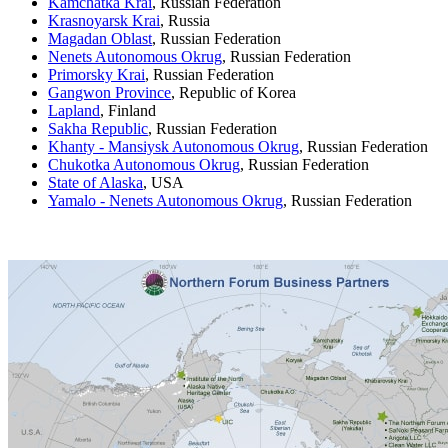
Kamchatka Krai
, Russian Federation
Krasnoyarsk Krai
, Russia
Magadan Oblast
, Russian Federation
Nenets Autonomous Okrug
, Russian Federation
Primorsky Krai
, Russian Federation
Gangwon Province
, Republic of Korea
Lapland
, Finland
Sakha Republic
, Russian Federation
Khanty - Mansiysk Autonomous Okrug
, Russian Federation
Chukotka Autonomous Okrug
, Russian Federation
State of Alaska
, USA
Yamalo - Nenets Autonomous Okrug
, Russian Federation