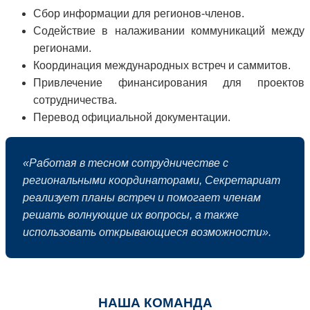
Сбор информации для регионов-членов.
Содействие в налаживании коммуникаций между
регионами.
Координация международных встреч и саммитов.
Привлечение финансирования для проектов
сотрудничества.
Перевод официальной документации.
«Работая в тесном сотрудничестве с
региональными координаторами, Секретариат
реализует планы встреч и помогает членам
решать волнующие их вопросы, а также
использовать открывающиеся возможности».
НАША КОМАНДА