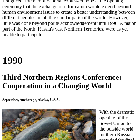
Lougheed, Premier of Alberta, expressed hope at the opening
ceremony that the exchange of information would extend beyond
human environment issues to create a better understanding between
different peoples inhabiting similar parts of the world. However,
little was done beyond polite acknowledgement until 1990. A major
part of the North, Russia's vast Northern Territories, were as yet
unable to participate.
1990
Third Northern Regions Conference:
Cooperation in a Changing World
September, Anchorage, Alaska, U.S.A.
With the dramatic
opening of the
Soviet Union to
the outside world,
northern Russia