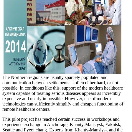
The Northern regions are usually sparcely populated and
communication between settlements is often either hard, or not
possible. In conditions like this, support of the modern healthcare
system capable of treating serious diseases appears as incredibly
expensive and nearly impossible. However, use of modern
technologies can sufficiently simplify and cheapen functioning of
remote healthcare centers.
This pilot project has reached certain success in workshops and
experience exchange in Anchorage, Khanty-Mansiysk, Yakutsk,
Seattle and Pyeonchang. Experts from Khanty-Mansiysk and the