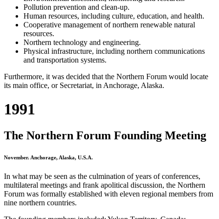
Pollution prevention and clean-up.
Human resources, including culture, education, and health.
Cooperative management of northern renewable natural
resources.
Northern technology and engineering.
Physical infrastructure, including northern communications
and transportation systems.
Furthermore, it was decided that the Northern Forum would locate
its main office, or Secretariat, in Anchorage, Alaska.
1991
The Northern Forum Founding Meeting
November. Anchorage, Alaska, U.S.A.
In what may be seen as the culmination of years of conferences,
multilateral meetings and frank apolitical discussion, the Northern
Forum was formally established with eleven regional members from
nine northern countries.