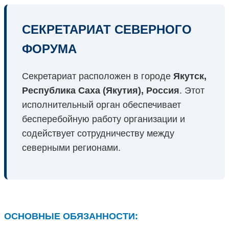
СЕКРЕТАРИАТ СЕВЕРНОГО
ФОРУМА
Секретариат расположен в городе
Якутск,
Республика Саха (Якутия), Россия
. Этот
исполнительный орган обеспечивает
бесперебойную работу организации и
содействует сотрудничеству между
северными регионами.
ОСНОВНЫЕ ОБЯЗАННОСТИ: