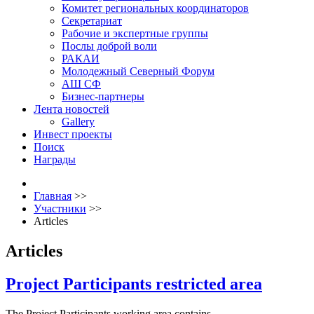
Комитет региональных координаторов
Секретариат
Рабочие и экспертные группы
Послы доброй воли
РАКАИ
Молодежный Северный Форум
АШ СФ
Бизнес-партнеры
Лента новостей
Gallery
Инвест проекты
Поиск
Награды
Главная
>>
Участники
>>
Articles
Articles
Project Participants restricted area
The Project Participants working area contains .........