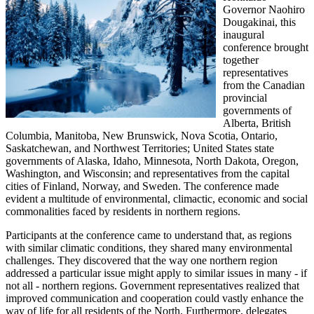
Governor Naohiro
Dougakinai, this
inaugural
conference brought
together
representatives
from the Canadian
provincial
governments of
Alberta, British
Columbia, Manitoba, New Brunswick, Nova Scotia, Ontario,
Saskatchewan, and Northwest Territories; United States state
governments of Alaska, Idaho, Minnesota, North Dakota, Oregon,
Washington, and Wisconsin; and representatives from the capital
cities of Finland, Norway, and Sweden. The conference made
evident a multitude of environmental, climactic, economic and social
commonalities faced by residents in northern regions.
Participants at the conference came to understand that, as regions
with similar climatic conditions, they shared many environmental
challenges. They discovered that the way one northern region
addressed a particular issue might apply to similar issues in many - if
not all - northern regions. Government representatives realized that
improved communication and cooperation could vastly enhance the
way of life for all residents of the North. Furthermore, delegates