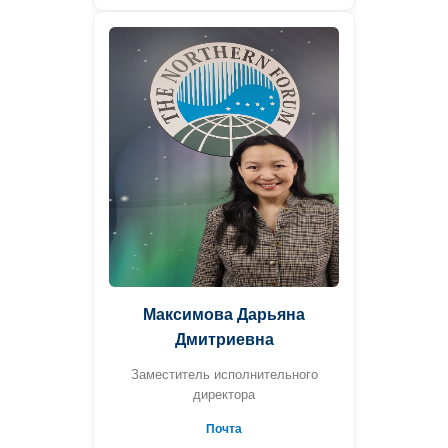
Максимова Дарьяна
Дмитриевна
Заместитель исполнительного
директора
Почта