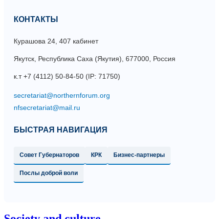
КОНТАКТЫ
Курашова 24, 407 кабинет
Якутск, Республика Саха (Якутия), 677000, Россия
к.т +7 (4112) 50-84-50 (IP: 71750)
БЫСТРАЯ НАВИГАЦИЯ
Совет Губернаторов
КРК
Бизнес-партнеры
Послы доброй воли
Society and culture