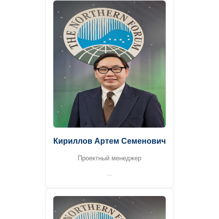
Кириллов Артем Семенович
Проектный менеджер
—