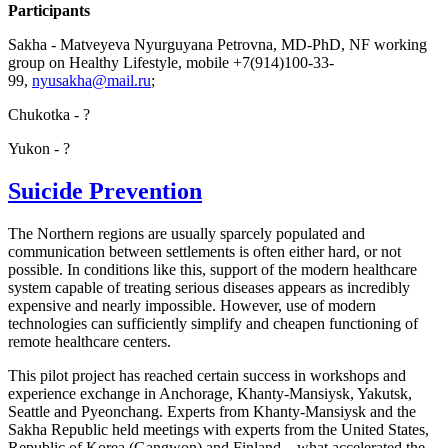
Participants
Sakha - Matveyeva Nyurguyana Petrovna, MD-PhD, NF working
group on Healthy Lifestyle, mobile +7(914)100-33-
99,
;
Chukotka - ?
Yukon - ?
Suicide Prevention
The Northern regions are usually sparcely populated and
communication between settlements is often either hard, or not
possible. In conditions like this, support of the modern healthcare
system capable of treating serious diseases appears as incredibly
expensive and nearly impossible. However, use of modern
technologies can sufficiently simplify and cheapen functioning of
remote healthcare centers.
This pilot project has reached certain success in workshops and
experience exchange in Anchorage, Khanty-Mansiysk, Yakutsk,
Seattle and Pyeonchang. Experts from Khanty-Mansiysk and the
Sakha Republic held meetings with experts from the United States,
Republic of Korea (Gangwon) and Finland – what accelerated the