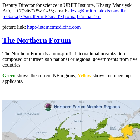
Deputy Director for science in URIIT Institute, Khanty-Mansiysk
AO, t. +7(3467)35-91-35; email:
picture link:
http://internetmedicine.com
The Northern Forum
The Northern Forum is a non-profit, international organization
composed of thirteen sub-national or regional governments from five
countries.
Green
shows the current NF regions,
Yellow
shows membership
applicants.