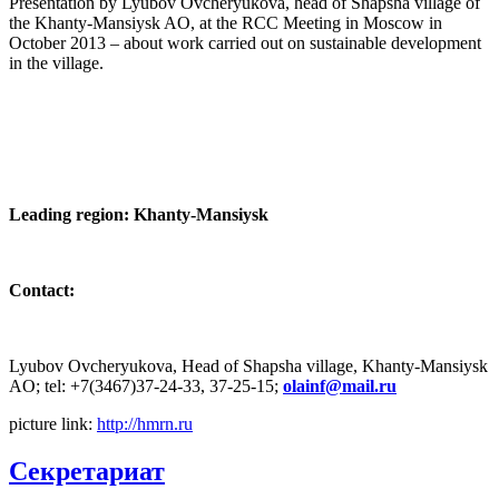
Presentation by Lyubov Ovcheryukova, head of Shapsha village of
the Khanty-Mansiysk AO, at the RCC Meeting in Moscow in
October 2013 – about work carried out on sustainable development
in the village.
Leading region: Khanty-Mansiysk
Contact:
Lyubov Ovcheryukova, Head of Shapsha village, Khanty-Mansiysk
AO; tel: +7(3467)37-24-33, 37-25-15;
picture link:
http://hmrn.ru
Секретариат