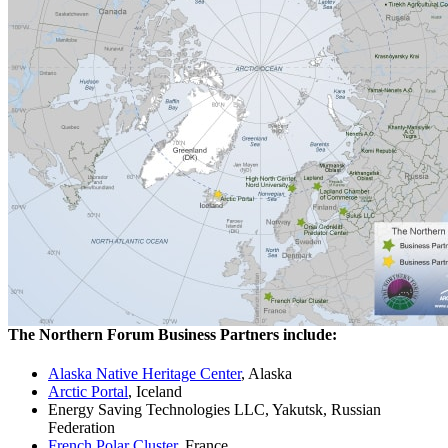
The Northern Forum Business Partners include:
Alaska Native Heritage Center
, Alaska
Arctic Portal
, Iceland
Energy Saving Technologies LLC, Yakutsk, Russian
Federation
French Polar Cluster
, France