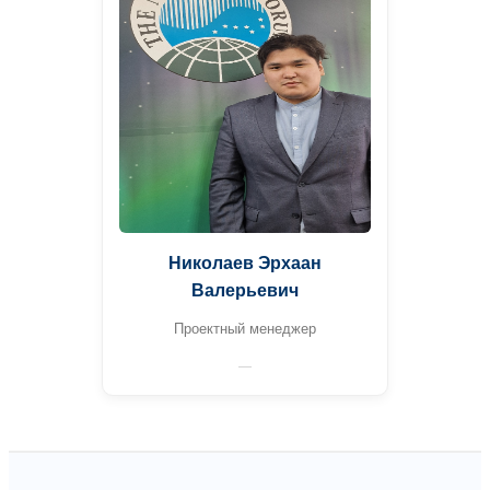
Николаев Эрхаан
Валерьевич
Проектный менеджер
—