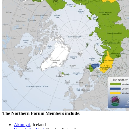
The Northern Forum Members include:
Akureyri
, Iceland