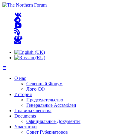
☰
О нас
Северный Форум
Лого СФ
История
Председательство
Генеральные Ассамблеи
Правила членства
Documents
Официальные Документы
Участники
Совет Губернаторов