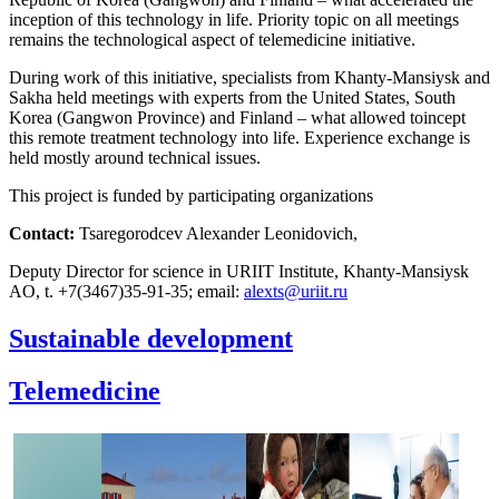
inception of this technology in life. Priority topic on all meetings
remains the technological aspect of telemedicine initiative.
During work of this initiative, specialists from Khanty-Mansiysk and
Sakha held meetings with experts from the United States, South
Korea (Gangwon Province) and Finland – what allowed toincept
this remote treatment technology into life. Experience exchange is
held mostly around technical issues.
This project is funded by participating organizations
Contact:
Tsaregorodcev Alexander Leonidovich,
Deputy Director for science in URIIT Institute, Khanty-Mansiysk
AO, t. +7(3467)35-91-35; email:
Sustainable development
Telemedicine