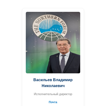
Васильев Владимир
Николаевич
Исполнительный директор
Почта