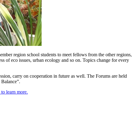
mber region school students to meet fellows from the other regions,
ess of eco issues, urban ecology and so on. Topics change for every
ssion, carry on cooperation in future as well. The Forums are held
g Balance”.
 to learn more.