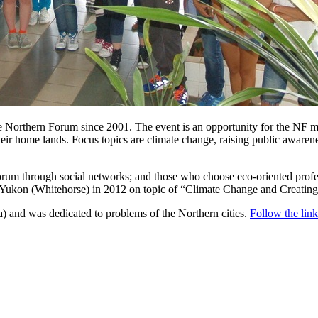
e Northern Forum since 2001. The event is an opportunity for the NF me
eir home lands. Focus topics are climate change, raising public awaren
Forum through social networks; and those who choose eco-oriented profe
 in Yukon (Whitehorse) in 2012 on topic of “Climate Change and Creatin
 and was dedicated to problems of the Northern cities.
Follow the link