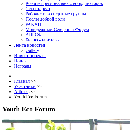
Комитет региональных координаторов
Секретариат
Рабочие и экспертные группы
Послы доброй воли
РАКАИ
Молодежный Северный Форум
АШ СФ
Бизнес-партнеры
Лента новостей
Gallery
Инвест проекты
Поиск
Награды
Главная
>>
Участники
>>
Articles
>>
Youth Eco Forum
Youth Eco Forum