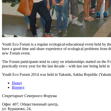
Youth Eco Forum is a regular ecological-educational event held by th
have a good time and share experience of ecological problems from th
new Forum event.
The Forum participants tend to carry on relationships started on the 
practically every year for the last decade – with last one being held
Youth Eco Forum 2014 was held in Yakutsk, Sakha Republic (Yakutia)
Назад
Вперед
Секретариат Северного Форума
Офис 407, Общественный центр,
ул. Курашова, 24,