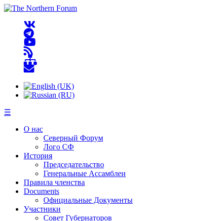
☰
О нас
Северный Форум
Лого СФ
История
Председательство
Генеральные Ассамблеи
Правила членства
Documents
Официальные Документы
Участники
Совет Губернаторов