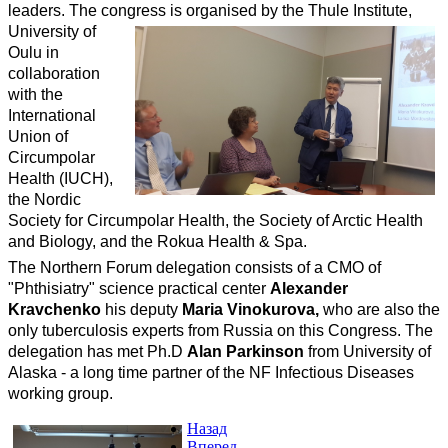
leaders. The congress
is organised by the Thule Institute,
University of
Oulu in
collaboration
with the
International
Union of
Circumpolar
Health (IUCH),
the Nordic
Society for Circumpolar Health, the Society of Arctic Health
and Biology, and the Rokua Health & Spa.
The Northern Forum delegation consists of a CMO of
"Phthisiatry" science practical center
Alexander
Kravchenko
his deputy
Maria Vinokurova,
who are also the
only tuberculosis experts from Russia on this Congress. The
delegation has met Ph.D
Alan Parkinson
from University of
Alaska - a long time partner of the NF Infectious Diseases
working group.
Назад
Вперед