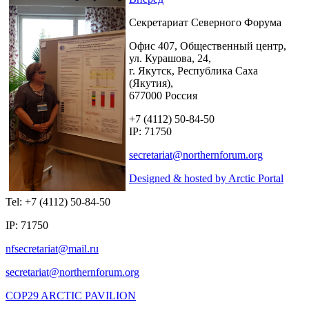
Секретариат Северного Форума
Офис 407, Общественный центр,
ул. Курашова, 24,
г. Якутск, Республика Саха
(Якутия),
677000 Россия
+7 (4112) 50-84-50
IP: 71750
Designed & hosted by Arctic Portal
Tel: +7 (4112) 50-84-50
IP: 71750
COP29 ARCTIC PAVILION