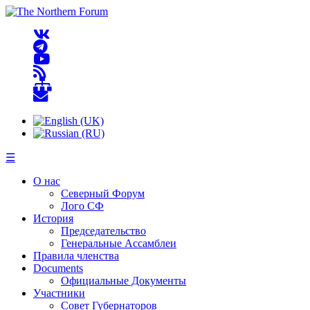
☰
О нас
Северный Форум
Лого СФ
История
Председательство
Генеральные Ассамблеи
Правила членства
Documents
Официальные Документы
Участники
Совет Губернаторов