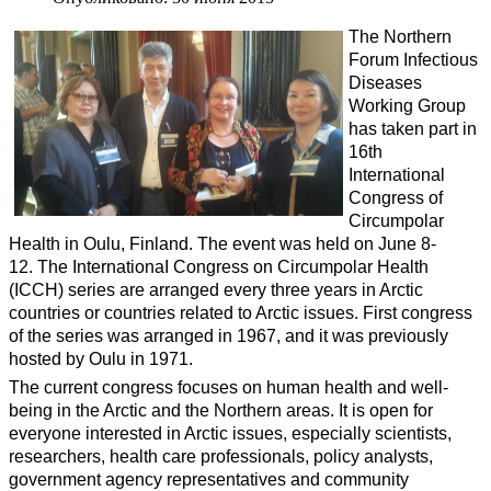
The Northern
Forum Infectious
Diseases
Working Group
has taken part in
16th
International
Congress of
Circumpolar
Health in Oulu, Finland. The event was held on June 8-
12. The InternationaI Congress on Circumpolar Health
(ICCH) series are arranged every three years in Arctic
countries or countries related to Arctic issues. First congress
of the series was arranged in 1967, and it was previously
hosted by Oulu in 1971.
The current congress focuses on human health and well-
being in the Arctic and the Northern areas. It is open for
everyone interested in Arctic issues, especially scientists,
researchers, health care professionals, policy analysts,
government agency representatives and community