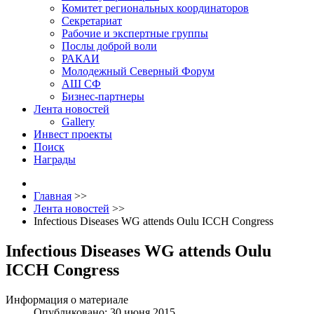
Комитет региональных координаторов
Секретариат
Рабочие и экспертные группы
Послы доброй воли
РАКАИ
Молодежный Северный Форум
АШ СФ
Бизнес-партнеры
Лента новостей
Gallery
Инвест проекты
Поиск
Награды
Главная
>>
Лента новостей
>>
Infectious Diseases WG attends Oulu ICCH Congress
Infectious Diseases WG attends Oulu
ICCH Congress
Информация о материале
Опубликовано: 30 июня 2015