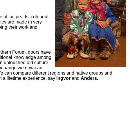
f fur, pearls, colourful
they are made in very
bing their work and
orthern Forum, doors have
aditionel knowledge among
an untouched old culture
 exchange we now can
 We can compare different regions and native groups and
n a lifetime experience, say
Ingvor
and
Anders.