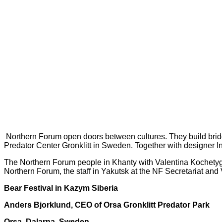
Northern Forum open doors between cultures. They build bri
Predator
Center Gronklitt in Sweden. Together with designer 
The Northern Forum people in Khanty
with Valentina Kochety
Northern Forum, the staff in Yakutsk at
the NF Secretariat and
Bear Festival in Kazym Siberia
Anders Bjorklund, CEO of Orsa Gronklitt Predator Park
Orsa, Dalarna, Sweden