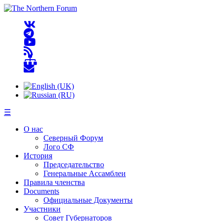
☰
О нас
Северный Форум
Лого СФ
История
Председательство
Генеральные Ассамблеи
Правила членства
Documents
Официальные Документы
Участники
Совет Губернаторов