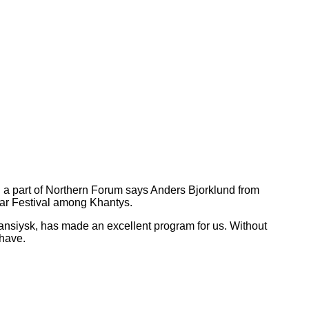
ng a part of Northern Forum says Anders Bjorklund from
ear Festival among Khantys.
ansiysk,
has made an excellent program for us. Without
have.