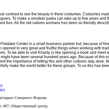
al contrast to see the beauty in there
costumes. Costumes made o
figures. To make a reindeer parka can take up to five years and 
nd furs. All the old natives womans has
been so friendly descri
Predator Center is a small business partner but, because of N
n
opened to very great and fruitful things when working with tr
ves. To
be able to visit Khanty is like opening a book and meet 
t might have been
several hundred years ago. Because of this
ent the importance of letting this
and other cultures stay alive.
efully make
the world better for these groups. To us this has bee
ад
ред
ретариат Северного Форума
с 407, Общественный центр,