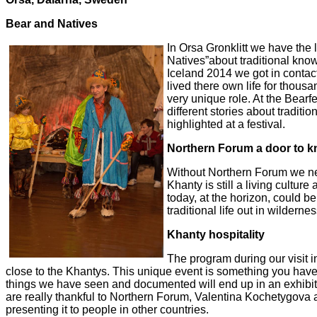
Bear and Natives
In Orsa Gronklitt we have the 
Natives”about traditional kn
Iceland
2014 we got in conta
lived there own life for thousan
very
unique role. At the Bearfe
different stories about traditio
highlighted at a festival.
Northern Forum a door to 
Without Northern Forum we nev
Khanty is still a living culture
today, at the horizon, could be 
traditional life out in wildern
Khanty hospitality
The program during our visit 
close to the Khantys. This unique
event is
something you have t
things we have seen and documented will end up in an exhibit
are really thankful to Northern Forum,
Valentina Kochetygova an
presenting it to people in other countries.