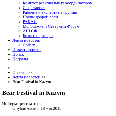
Комитет региональных координаторов
Секретариат
Рабочие и экспертные группы
Послы доброй воли
РАКАИ
Молодежный Северный Форум
АШ СФ
Бизнес-партнеры
Лента новостей
Gallery
Инвест проекты
Поиск
Награды
Главная
>>
Лента новостей
>>
Bear Festival in Kazym
Bear Festival in Kazym
Информация о материале
Опубликовано: 18 мая 2015