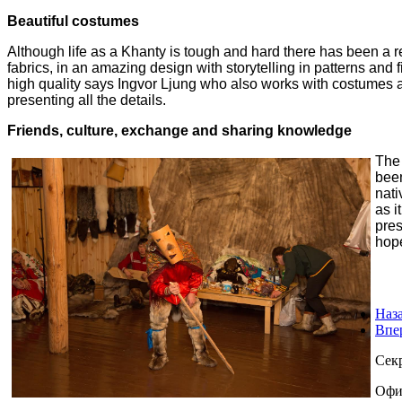
Beautiful costumes
Although life as a Khanty is tough and hard there has been a re
fabrics, in an amazing design with storytelling in
patterns and 
high
quality says Ingvor Ljung who also works with costumes a
presenting all the details.
Friends, culture, exchange and sharing knowledge
The 
bee
nati
as i
pres
hop
Наз
Впе
Сек
Офи