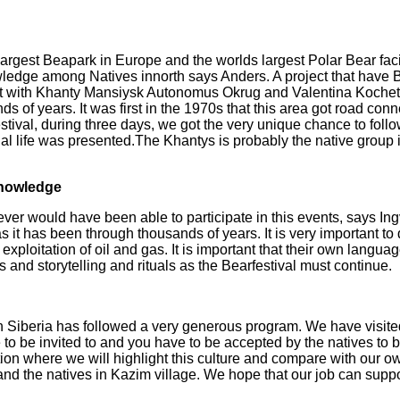
largest Beapark in Europe and the worlds largest Polar Bear faci
owledge among Natives in
north says Anders. A project that have 
ct with Khanty Mansiysk Autonomus Okrug and Valentina Koche
ds of years. It was first in the
1970s that this area got road conn
stival, during three days, we got the very unique chance to follo
nal life was presented.
The Khantys is probably the native group i
knowledge
er would have been able to participate in this events, says In
 as it has been
through thousands of years. It is very important to 
exploitation of oil and gas. It is important that their own
language
ess and
storytelling and rituals as the Bearfestival must continue.
in Siberia has followed a very generous program. We have visit
o be invited to and you have to be accepted by the natives to be
ion where we will highlight
this culture and compare with our o
d the natives in Kazim village. We hope that our job can suppor