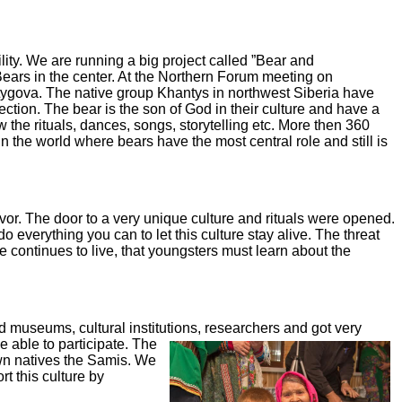
lity.
We are running a big project called ”Bear and
Bears in the center. At the Northern Forum meeting on
tygova. The native group
Khantys in northwest Siberia have
ection. The bear is the son of God in their culture and have a
w the rituals,
dances, songs, storytelling etc. More then 360
n the world where bears have the most central role and still
is
gvor. The
door to a very unique culture and rituals were opened.
do everything you can to let this culture stay alive.
The threat
 continues to live, that youngsters must learn about the
ed
museums, cultural institutions, researchers and got very
 able to participate.
The
wn natives the Samis. We
t this culture
by