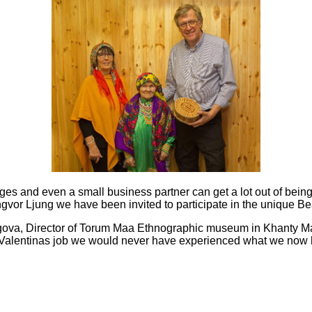
dges and even a small business
partner can get a lot out of bei
Ingvor Ljung we have been invited to
participate in the unique B
gova, Director of Torum Maa Ethnographic museum in Khanty M
 Valentinas job we would never have experienced what we now 