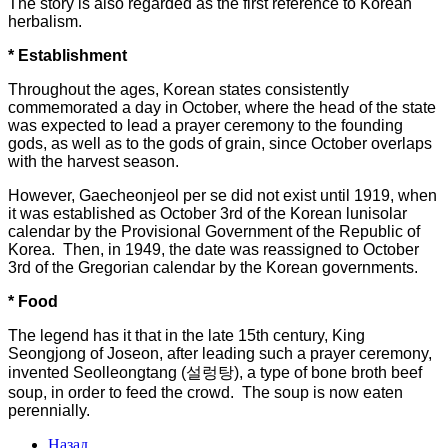
The story is also regarded as the first reference to Korean
herbalism.
* Establishment
Throughout the ages, Korean states consistently
commemorated a day in October, where the head of the state
was expected to lead a prayer ceremony to the founding
gods, as well as to the gods of grain, since October overlaps
with the harvest season.
However, Gaecheonjeol per se did not exist until 1919, when
it was established as October 3rd of the Korean lunisolar
calendar by the Provisional Government of the Republic of
Korea. Then, in 1949, the date was reassigned to October
3rd of the Gregorian calendar by the Korean governments.
* Food
The legend has it that in the late 15th century, King
Seongjong of Joseon, after leading such a prayer ceremony,
invented Seolleongtang (설렁탕), a type of bone broth beef
soup, in order to feed the crowd. The soup is now eaten
perennially.
Назад