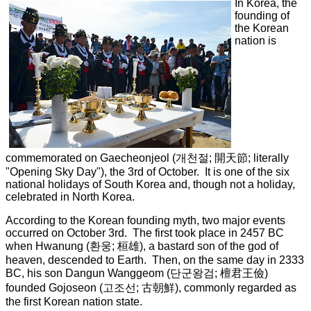
In Korea, the
founding of
the Korean
nation is
commemorated on Gaecheonjeol (
개천절
;
開天節
; literally
"Opening Sky Day"), the 3rd of October. It is one of the six
national holidays of South Korea and, though not a holiday,
celebrated in North Korea.
According to the Korean founding myth, two major events
occurred on October 3rd. The first took place in 2457 BC
when Hwanung (환웅; 桓雄), a bastard son of the god of
heaven, descended to Earth. Then, on the same day in 2333
BC, his son Dangun Wanggeom (단군왕검; 檀君王儉)
founded Gojoseon (고조선; 古朝鮮), commonly regarded as
the first Korean nation state.