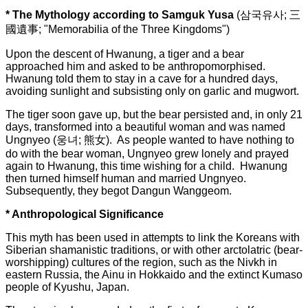
* The Mythology according to Samguk Yusa
(
삼국유사; 三
國遺事; "Memorabilia of the Three Kingdoms")
Upon the descent of Hwanung, a tiger and a bear
approached him and asked to be anthropomorphised.
Hwanung told them to stay in a cave for a hundred days,
avoiding sunlight and subsisting only on garlic and mugwort.
The tiger soon gave up, but the bear persisted and, in only 21
days, transformed into a beautiful woman and was named
Ungnyeo (웅녀; 熊女). As people wanted to have nothing to
do with the bear woman, Ungnyeo grew lonely and prayed
again to Hwanung, this time wishing for a child. Hwanung
then turned himself human and married Ungnyeo.
Subsequently, they begot Dangun Wanggeom.
* Anthropological Significance
This myth has been used in attempts to link the Koreans with
Siberian shamanistic traditions, or with other arctolatric (bear-
worshipping) cultures of the region, such as the Nivkh in
eastern Russia, the Ainu in Hokkaido and the extinct Kumaso
people of Kyushu, Japan.