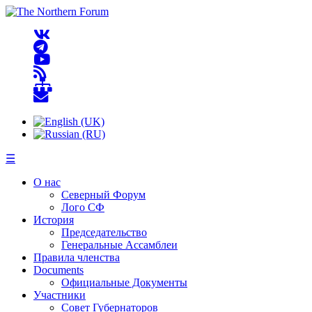
☰
О нас
Северный Форум
Лого СФ
История
Председательство
Генеральные Ассамблеи
Правила членства
Documents
Официальные Документы
Участники
Совет Губернаторов