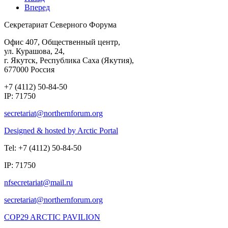
Вперед
Секретариат Северного Форума
Офис 407, Общественный центр,
ул. Курашова, 24,
г. Якутск, Республика Саха (Якутия),
677000 Россия
+7 (4112) 50-84-50
IP: 71750
Designed & hosted by Arctic Portal
Tel: +7 (4112) 50-84-50
IP: 71750
COP29 ARCTIC PAVILION