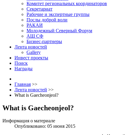
Комитет региональных координаторов
Секретариат
Рабочие и экспертные группы
Послы доброй воли
РАКАИ
Молодежный Северный Форум
АШ СФ
Бизнес-партнеры
Лента новостей
Gallery
Инвест проекты
Поиск
Награды
Главная
>>
Лента новостей
>>
What is Gaecheonjeol?
What is Gaecheonjeol?
Информация о материале
Опубликовано: 05 июня 2015