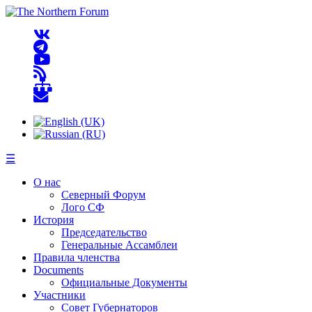
☰
О нас
Северный Форум
Лого СФ
История
Председательство
Генеральные Ассамблеи
Правила членства
Documents
Официальные Документы
Участники
Совет Губернаторов