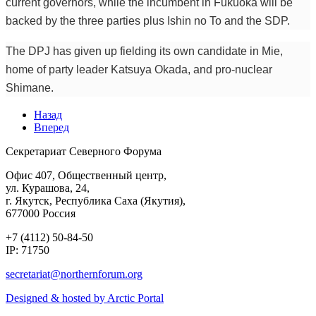
current governors, while the incumbent in Fukuoka will be
backed by the three parties plus Ishin no To and the SDP.
The DPJ has given up fielding its own candidate in Mie,
home of party leader Katsuya Okada, and pro-nuclear
Shimane.
Назад
Вперед
Секретариат Северного Форума
Офис 407, Общественный центр,
ул. Курашова, 24,
г. Якутск, Республика Саха (Якутия),
677000 Россия
+7 (4112) 50-84-50
IP: 71750
Designed & hosted by Arctic Portal