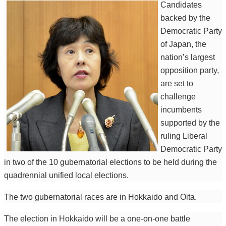
Candidates
backed by the
Democratic Party
of Japan, the
nation’s largest
opposition party,
are set to
challenge
incumbents
supported by the
ruling Liberal
Democratic Party
in two of the 10 gubernatorial elections to be held during the
quadrennial unified local elections.
The two gubernatorial races are in Hokkaido and Oita.
The election in Hokkaido will be a one-on-one battle