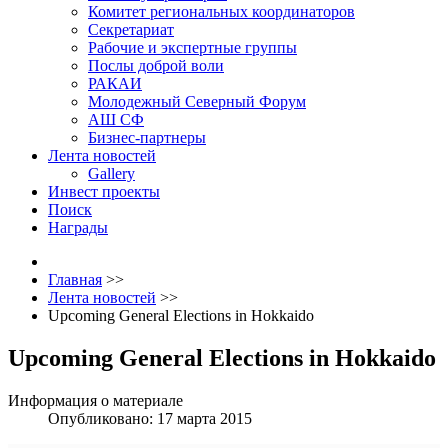
Комитет региональных координаторов
Секретариат
Рабочие и экспертные группы
Послы доброй воли
РАКАИ
Молодежный Северный Форум
АШ СФ
Бизнес-партнеры
Лента новостей
Gallery
Инвест проекты
Поиск
Награды
Главная
>>
Лента новостей
>>
Upcoming General Elections in Hokkaido
Upcoming General Elections in Hokkaido
Информация о материале
Опубликовано: 17 марта 2015