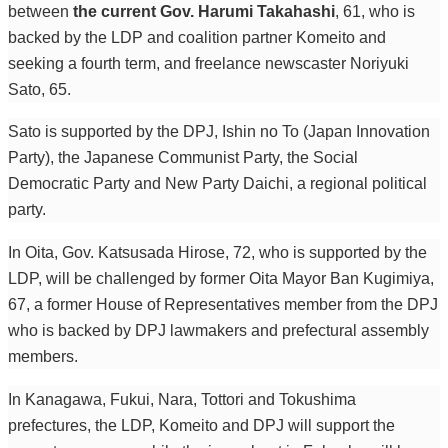
between
the current Gov. Harumi Takahashi
, 61, who is
backed by the LDP and coalition partner Komeito and
seeking a fourth term, and freelance newscaster Noriyuki
Sato, 65.
Sato is supported by the DPJ, Ishin no To (Japan Innovation
Party), the Japanese Communist Party, the Social
Democratic Party and New Party Daichi, a regional political
party.
In Oita, Gov. Katsusada Hirose, 72, who is supported by the
LDP, will be challenged by former Oita Mayor Ban Kugimiya,
67, a former House of Representatives member from the DPJ
who is backed by DPJ lawmakers and prefectural assembly
members.
In Kanagawa, Fukui, Nara, Tottori and Tokushima
prefectures, the LDP, Komeito and DPJ will support the