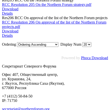
Res205 RCC On the Northern Forum strategy
RCC Resolution 205 On the Northern Forum strategy.pdf
Download
Details
Res206 RCC On approval of the list of the Northern Forum projects
RCC Resolution 206 On approval of the list of the Northern Forum
projects.pdf
Download
Details
Ordering
Display Num
Powered by
Phoca Download
Секретариат Северного Форума
Офис 407, Общественный центр,
ул. Курашова, 24,
г. Якутск, Республика Саха (Якутия),
677000 Россия
+7 (4112) 50-84-50
IP: 71750