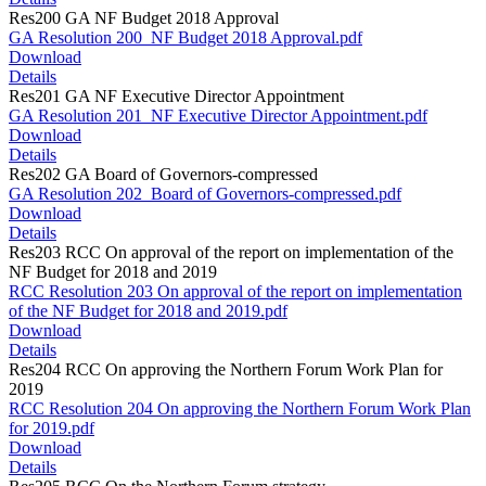
Res200 GA NF Budget 2018 Approval
GA Resolution 200_NF Budget 2018 Approval.pdf
Download
Details
Res201 GA NF Executive Director Appointment
GA Resolution 201_NF Executive Director Appointment.pdf
Download
Details
Res202 GA Board of Governors-compressed
GA Resolution 202_Board of Governors-compressed.pdf
Download
Details
Res203 RCC On approval of the report on implementation of the
NF Budget for 2018 and 2019
RCC Resolution 203 On approval of the report on implementation
of the NF Budget for 2018 and 2019.pdf
Download
Details
Res204 RCC On approving the Northern Forum Work Plan for
2019
RCC Resolution 204 On approving the Northern Forum Work Plan
for 2019.pdf
Download
Details