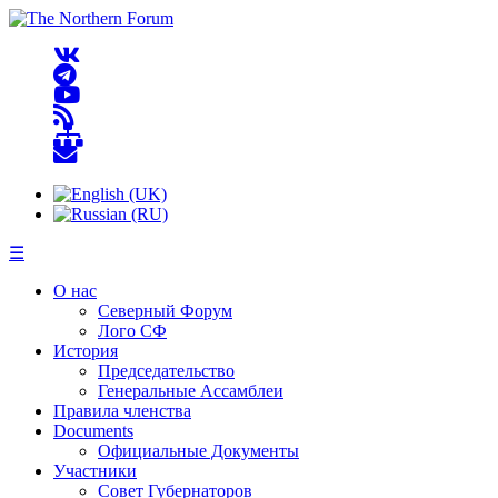
☰
О нас
Северный Форум
Лого СФ
История
Председательство
Генеральные Ассамблеи
Правила членства
Documents
Официальные Документы
Участники
Совет Губернаторов