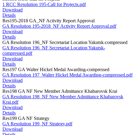
1 RCC Resolution 195-Call for Projects.pdf
Download
Details
Res195-2018 GA_NF Activity Report Approval
GA Resolution 195-2018_NF Activity Report Approval.pdf
Download
Details
GA Resolution 196_NF Secretariat Location Yakutsk-compressed
GA Resolution 196_NF Secretariat Location Yakutsk-
compressed.pdf
Download
Details
Res197 GA Walter Hickel Medal Awarding-compressed
GA Resolution 197_Walter Hickel Medal Awarding-compressed.pdf
Download
Details
Res198 GA NF New Member Admittance Khabarovsk Krai
GA Resolution 198_NF New Member Admittance Khabarovsk
Krai.pdf
Download
Details
Res199 GA NF Strategy
GA Resolution 199_NF Strategy.pdf
Download
Details