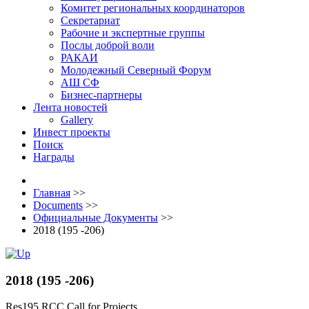
Комитет региональных координаторов
Секретариат
Рабочие и экспертные группы
Послы доброй воли
РАКАИ
Молодежный Северный Форум
АШ СФ
Бизнес-партнеры
Лента новостей
Gallery
Инвест проекты
Поиск
Награды
Главная
>>
Documents
>>
Официальные Документы
>>
2018 (195 -206)
2018 (195 -206)
Res195 RCC Call for Projects