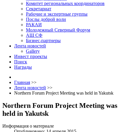
Комитет региональных координаторов
Секретариат
Рабочие и экспертные группы
Послы доброй воли
РАКАИ
Молодежный Северный Форум
АШ СФ
Бизнес-партнеры
Лента новостей
Gallery
Инвест проекты
Поиск
Награды
Главная
>>
Лента новостей
>>
Northern Forum Project Meeting was held in Yakutsk
Northern Forum Project Meeting was
held in Yakutsk
Информация о материале
Опубликовано: 14 апреля 2015