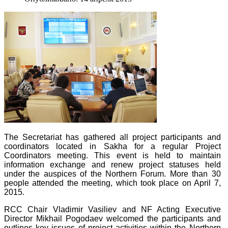
The Secretariat has gathered all project participants and
coordinators located in Sakha for a regular Project
Coordinators meeting. This event is held to maintain
information exchange and renew project statuses held
under the auspices of the Northern Forum. More than 30
people attended the meeting, which took place on April 7,
2015.
RCC Chair Vladimir Vasiliev and NF Acting Executive
Director Mikhail Pogodaev welcomed the participants and
outlines key issues of project activities within the Northern