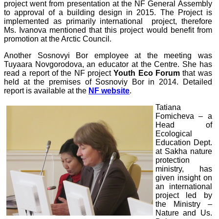
project went from presentation at the NF General Assembly
to approval of a building design in 2015. The Project is
implemented as primarily international project, therefore
Ms. Ivanova mentioned that this project would benefit from
promotion at the Arctic Council.
Another Sosnovyi Bor employee at the meeting was
Tuyaara Novgorodova, an educator at the Centre. She has
read a report of the NF project
Youth Eco Forum
that was
held at the premises of Sosnoviy Bor in 2014. Detailed
report is available at the
NF website
.
Tatiana
Fomicheva – a
Head of
Ecological
Education Dept.
at Sakha nature
protection
ministry, has
given insight on
an international
project led by
the Ministry –
Nature and Us.