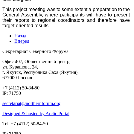
This project meeting was to some extent a preparation to the
General Assembly, where participants will have to present
their reports to regional coordinators and therefore have
target-oriented results.
Назад
Вперед
Секретариат Северного Форума
Офис 407, Общественный центр,
ул. Курашова, 24,
г. Якутск, Республика Саха (Якутия),
677000 Россия
+7 (4112) 50-84-50
IP: 71750
Designed & hosted by Arctic Portal
Tel: +7 (4112) 50-84-50
IP: 71750