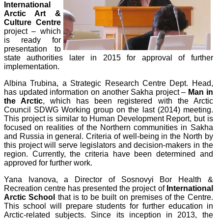
International
Arctic Art &
Culture Centre
project – which
is ready for
presentation to
state authorities later in 2015 for approval of further
implementation.
Albina Trubina, a Strategic Research Centre Dept. Head,
has updated information on another Sakha project –
Man in
the Arctic
, which has been registered with the Arctic
Council SDWG Working group on the last (2014) meeting.
This project is similar to Human Development Report, but is
focused on realities of the Northern communities in Sakha
and Russia in general. Criteria of well-being in the North by
this project will serve legislators and decision-makers in the
region. Currently, the criteria have been determined and
approved for further work.
Yana Ivanova, a Director of Sosnovyi Bor Health &
Recreation centre has presented the project of
International
Arctic School
that is to be built on premises of the Centre.
This school will prepare students for further education in
Arctic-related subjects. Since its inception in 2013, the