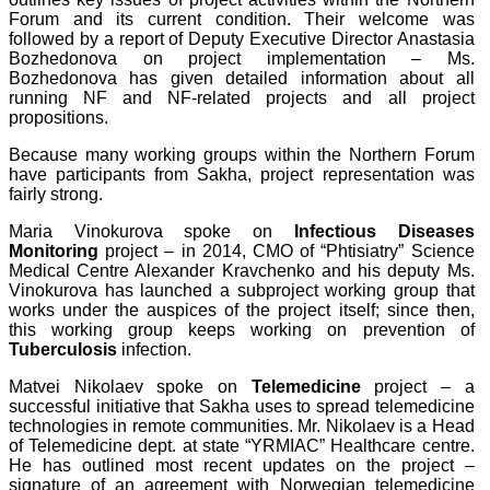
Forum and its current condition. Their welcome was
followed by a report of Deputy Executive Director Anastasia
Bozhedonova on project implementation – Ms.
Bozhedonova has given detailed information about all
running NF and NF-related projects and all project
propositions.
Because many working groups within the Northern Forum
have participants from Sakha, project representation was
fairly strong.
Maria Vinokurova spoke on
Infectious Diseases
Monitoring
project – in 2014, CMO of “Phtisiatry” Science
Medical Centre Alexander Kravchenko and his deputy Ms.
Vinokurova has launched a subproject working group that
works under the auspices of the project itself; since then,
this working group keeps working on prevention of
Tuberculosis
infection.
Matvei Nikolaev spoke on
Telemedicine
project – a
successful initiative that Sakha uses to spread telemedicine
technologies in remote communities. Mr. Nikolaev is a Head
of Telemedicine dept. at state “YRMIAC” Healthcare centre.
He has outlined most recent updates on the project –
signature of an agreement with Norwegian telemedicine