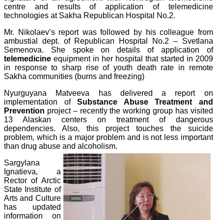
centre and results of application of telemedicine
technologies at Sakha Republican Hospital No.2.
Mr. Nikolaev’s report was followed by his colleague from
ambustial dept. of Republican Hospital No.2 – Svetlana
Semenova. She spoke on details of application of
telemedicine
equipment in her hospital that started in 2009
in response to sharp rise of youth death rate in remote
Sakha communities (burns and freezing)
Nyurguyana Matveeva has delivered a report on
implementation of
Substance Abuse Treatment and
Prevention
project – recently the working group has visited
13 Alaskan centers on treatment of dangerous
dependencies. Also, this project touches the suicide
problem, which is a major problem and is not less important
than drug abuse and alcoholism.
Sargylana
Ignatieva, a
Rector of Arctic
State Institute of
Arts and Culture
has updated
information on