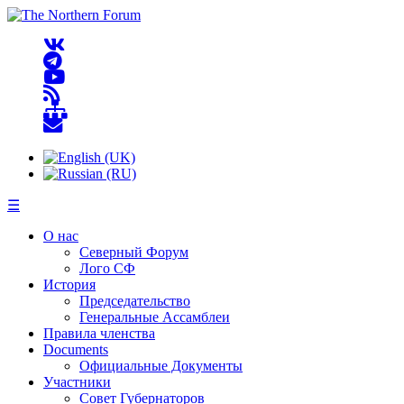
☰
О нас
Северный Форум
Лого СФ
История
Председательство
Генеральные Ассамблеи
Правила членства
Documents
Официальные Документы
Участники
Совет Губернаторов