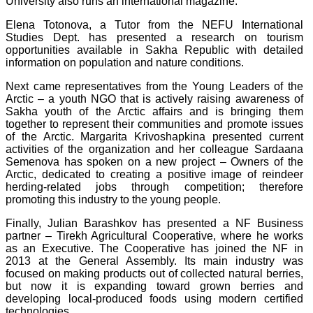
University also runs an international magazine.
Elena Totonova, a Tutor from the NEFU International
Studies Dept. has presented a research on tourism
opportunities available in Sakha Republic with detailed
information on population and nature conditions.
Next came representatives from the Young Leaders of the
Arctic – a youth NGO that is actively raising awareness of
Sakha youth of the Arctic affairs and is bringing them
together to represent their communities and promote issues
of the Arctic. Margarita Krivoshapkina presented current
activities of the organization and her colleague Sardaana
Semenova has spoken on a new project – Owners of the
Arctic, dedicated to creating a positive image of reindeer
herding-related jobs through competition; therefore
promoting this industry to the young people.
Finally, Julian Barashkov has presented a NF Business
partner – Tirekh Agricultural Cooperative, where he works
as an Executive. The Cooperative has joined the NF in
2013 at the General Assembly. Its main industry was
focused on making products out of collected natural berries,
but now it is expanding toward grown berries and
developing local-produced foods using modern certified
technologies.