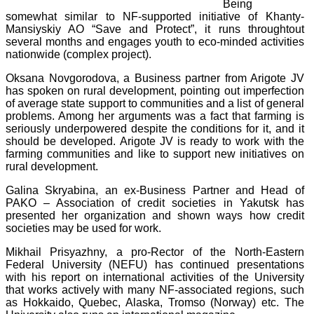
Being
somewhat similar to NF-supported initiative of Khanty-
Mansiyskiy AO “Save and Protect”, it runs throughtout
several months and engages youth to eco-minded activities
nationwide (complex project).
Oksana Novgorodova, a Business partner from Arigote JV
has spoken on rural development, pointing out imperfection
of average state support to communities and a list of general
problems. Among her arguments was a fact that farming is
seriously underpowered despite the conditions for it, and it
should be developed. Arigote JV is ready to work with the
farming communities and like to support new initiatives on
rural development.
Galina Skryabina, an ex-Business Partner and Head of
PAKO – Association of credit societies in Yakutsk has
presented her organization and shown ways how credit
societies may be used for work.
Mikhail Prisyazhny, a pro-Rector of the North-Eastern
Federal University (NEFU) has continued presentations
with his report on international activities of the University
that works actively with many NF-associated regions, such
as Hokkaido, Quebec, Alaska, Tromso (Norway) etc. The