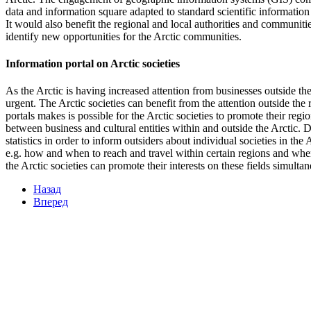
data and information square adapted to standard scientific information 
It would also benefit the regional and local authorities and communiti
identify new opportunities for the Arctic communities.
Information portal on Arctic societies
As the Arctic is having increased attention from businesses outside t
urgent. The Arctic societies can benefit from the attention outside the 
portals makes is possible for the Arctic societies to promote their reg
between business and cultural entities within and outside the Arctic.
statistics in order to inform outsiders about individual societies in the
e.g. how and when to reach and travel within certain regions and wher
the Arctic societies can promote their interests on these fields simultan
Назад
Вперед