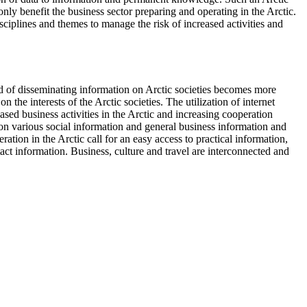
nly benefit the business sector preparing and operating in the Arctic.
sciplines and themes to manage the risk of increased activities and
ed of disseminating information on Arctic societies becomes more
 the interests of the Arctic societies. The utilization of internet
ased business activities in the Arctic and increasing cooperation
 on various social information and general business information and
ration in the Arctic call for an easy access to practical information,
ct information. Business, culture and travel are interconnected and