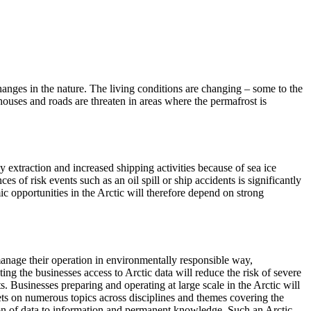
changes in the nature. The living conditions are changing – some to the
 houses and roads are threaten in areas where the permafrost is
y extraction and increased shipping activities because of sea ice
s of risk events such as an oil spill or ship accidents is significantly
ic opportunities in the Arctic will therefore depend on strong
 manage their operation in environmentally responsible way,
g the businesses access to Arctic data will reduce the risk of severe
s. Businesses preparing and operating at large scale in the Arctic will
ets on numerous topics across disciplines and themes covering the
ion of data to information and permanent knowledge. Such an Arctic