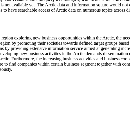
is not available yet. The Arctic data and information square would not o
es to have searchable access of Arctic data on numerous topics across di
he region exploring new business opportunities within the Arctic, the ne
region by promoting their societies towards defined target groups based on
ions by providing extensive information service aimed at generating incre
 Developing new business activities in the Arctic demands dissemination
 Arctic. Furthermore, the increasing business activities and business coope
e to find companies within certain business segment together with conta
eously.