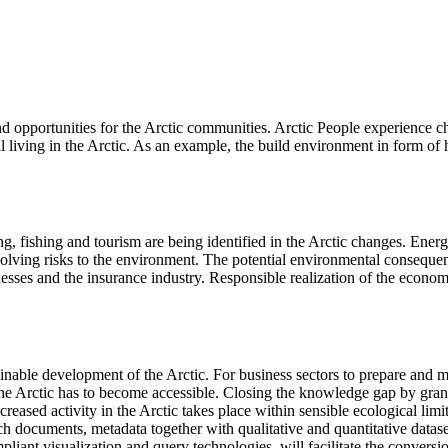
 and opportunities for the Arctic communities. Arctic People experience 
al living in the Arctic. As an example, the build environment in form of
g, fishing and tourism are being identified in the Arctic changes. Energ
nvolving risks to the environment. The potential environmental consequence
nesses and the insurance industry. Responsible realization of the econom
tainable development of the Arctic. For business sectors to prepare and
he Arctic has to become accessible. Closing the knowledge gap by grantin
eased activity in the Arctic takes place within sensible ecological limit
rch documents, metadata together with qualitative and quantitative datas
iant visualization and query technologies, will facilitate the convers