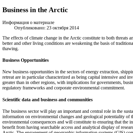
Business in the Arctic
Информация о материале
Опубликовано: 23 октября 2014
The effects of climate change in the Arctic constitute to both threats
better and other living conditions are weakening the basis of tradition
thawing.
Business Opportunities
New business opportunities in the sectors of energy extraction, shippin
retreat are in particular characterized as being capital intensive and i
greater than in other regions, with implications for governments, busi
regulatory frameworks and corporate environmental commitment.
Scientific data and business and communities
The business sector will play an important and central role in the sus
information on environmental changes and geological potentiality of t
environmental consequences and will constitute to ensuring that the incr
benefit from having searchable access and analytical display of resea
Arctic. The engagement of geographic information systems (GIS) compl