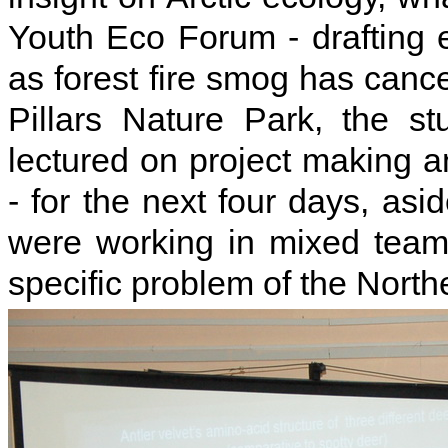
Youth Eco Forum - drafting e
as forest fire smog has cance
Pillars Nature Park, the s
lectured on project making a
- for the next four days, as
were working in mixed team
specific problem of the North