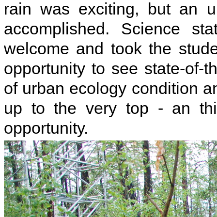
rain was exciting, but an 
accomplished. Science sta
welcome and took the stude
opportunity to see state-of-
of urban ecology condition a
up to the very top - an thi
opportunity.