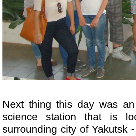
Next thing this day was an
science station that is l
surrounding city of Yakutsk -