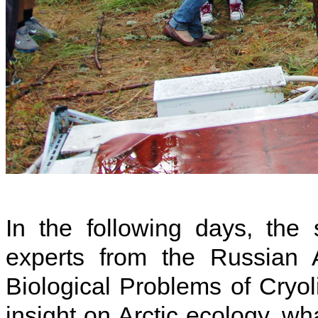
In the following days, the
experts from the Russian A
Biological Problems of Cryo
insight on Arctic ecology, wh