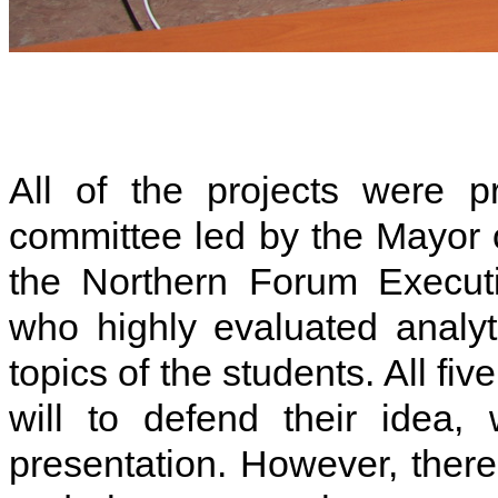
All of the projects were p
committee led by the Mayor 
the Northern Forum Executiv
who highly evaluated analyti
topics of the students. All f
will to defend their idea, 
presentation. However, there