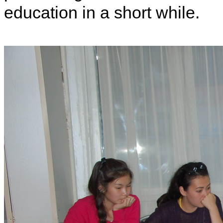
education in a short while.