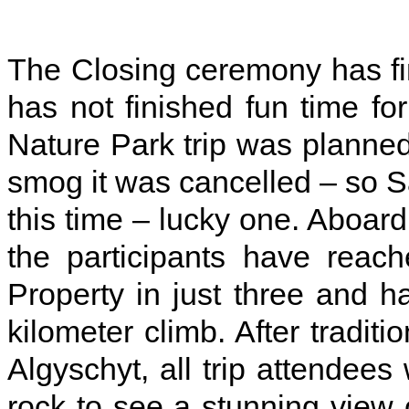
The Closing ceremony has fi
has not finished fun time for
Nature Park trip was planned 
smog it was cancelled – so 
this time – lucky one. Aboard
the participants have rea
Property in just three and 
kilometer climb. After tradi
Algyschyt, all trip attendee
rock to see a stunning view o