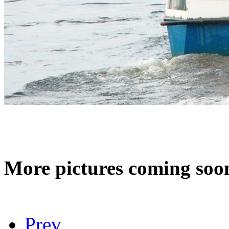
More pictures coming s
Prev