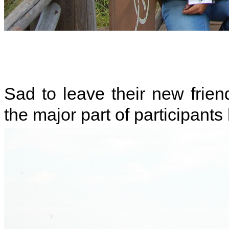
Sad to leave their new friend
the major part of participants