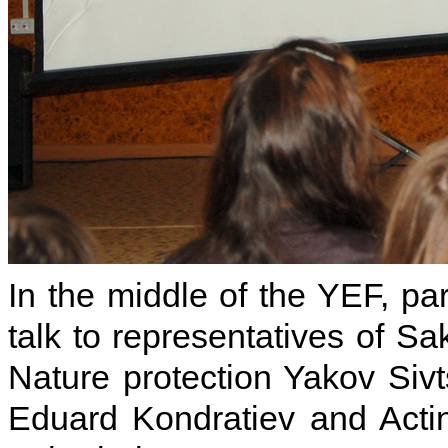
In the middle of the YEF, pa
talk to representatives of Sa
Nature protection Yakov Sivt
Eduard Kondratiev and Acting