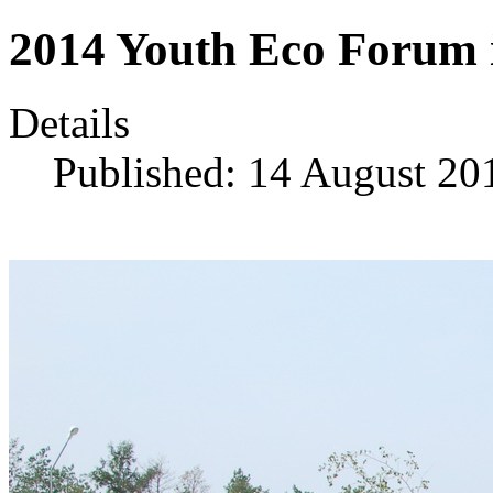
2014 Youth Eco Forum 
Details
Published: 14 August 20