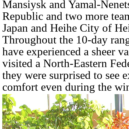
Mansiysk and Yamal-Nenets
Republic and two more tea
Japan and Heihe City of He
Throughout the 10-day range
have experienced a sheer var
visited a North-Eastern Fed
they were surprised to see ex
comfort even during the wint