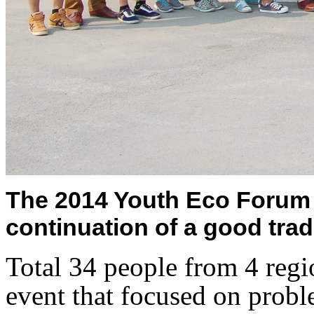
The 2014 Youth Eco Forum 
continuation of a good trad
Total 34 people from 4 regio
event that focused on prob