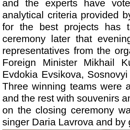
and the experts have vote
analytical criteria provided
for the best projects has
ceremony later that evenin
representatives from the or
Foreign Minister Mikhail K
Evdokia Evsikova, Sosnovyi
Three winning teams were 
and the rest with souvenirs a
on the closing ceremony wa
singer Daria Lavrova and by