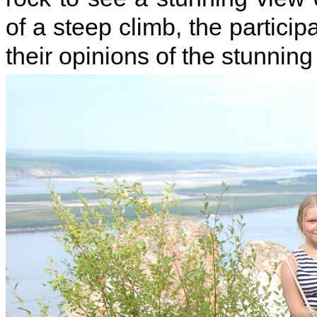
of a steep climb, the particip
their opinions of the stunnin