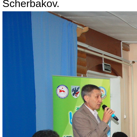
Scherbakov.