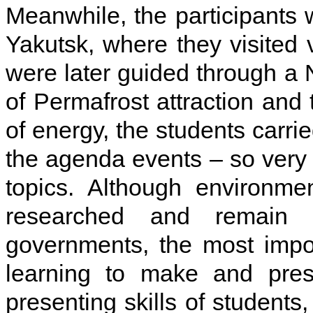
Meanwhile, the participants 
Yakutsk, where they visited v
were later guided through a
of Permafrost attraction and 
of energy, the students carrie
the agenda events – so very q
topics. Although environme
researched and remain 
governments, the most impo
learning to make and prese
presenting skills of students,