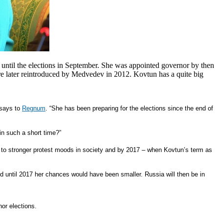
until the elections in September. She was appointed governor by then
ere later reintroduced by Medvedev in 2012.
Kovtun has a quite big
 says to
Regnum
. “She has been preparing for the elections since the end of
in such a short time?”
d to stronger protest moods in society and by 2017 – when Kovtun’s term as
 until 2017 her chances would have been smaller. Russia will then be in
or elections.