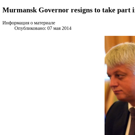
Murmansk Governor resigns to take part in
Информация о материале
Опубликовано: 07 мая 2014