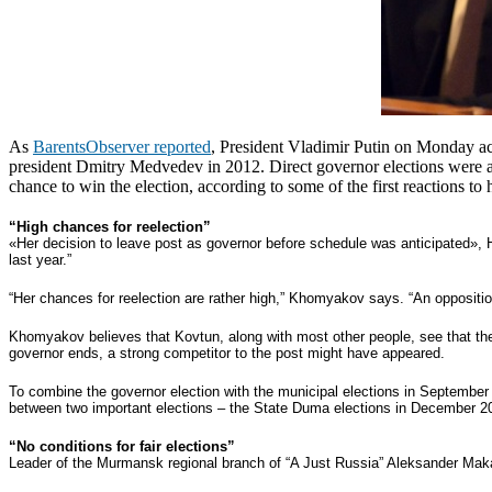
As
BarentsObserver reported
, President Vladimir Putin on Monday ac
president Dmitry Medvedev in 2012.
Direct governor elections were 
chance to win the election, according to some of the first reactions t
“High chances for reelection”
«Her decision to leave post as governor before schedule was anticipated», 
last year.”
“Her chances for reelection are rather high,” Khomyakov says. “An opposition
Khomyakov believes that Kovtun, along with most other people, see that the
governor ends, a strong competitor to the post might have appeared.
To combine the governor election with the municipal elections in September
between two important elections – the State Duma elections in December 20
“No conditions for fair elections”
Leader of the Murmansk regional branch of “A Just Russia” Aleksander Makar