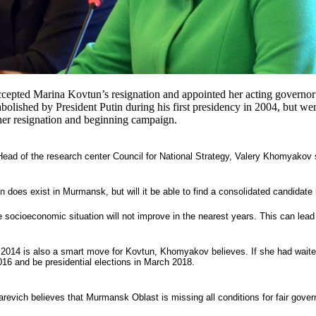
cepted Marina Kovtun’s resignation and appointed her acting governor 
abolished by President Putin during his first presidency in 2004, but w
o her resignation and beginning campaign.
Head of the research center Council for National Strategy, Valery Khomyakov
 does exist in Murmansk, but will it be able to find a consolidated candidate 
 socioeconomic situation will not improve in the nearest years. This can lea
 2014 is also a smart move for Kovtun, Khomyakov believes. If she had waited
16 and be presidential elections in March 2018.
evich believes that Murmansk Oblast is missing all conditions for fair govern