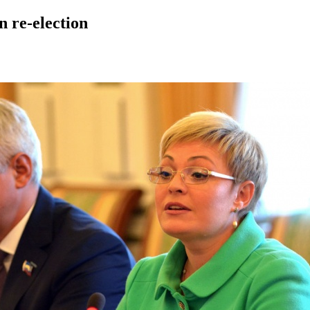
 re-election