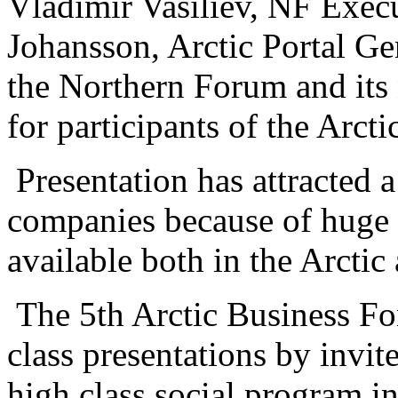
Vladimir Vasiliev, NF Execu
Johansson, Arctic Portal G
the Northern Forum and its 
for participants of the Arc
Presentation has attracted a
companies because of huge 
available both in the Arctic
The 5th Arctic Business F
class presentations by invit
high class social program i