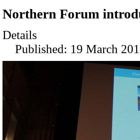
Northern Forum introd
Details
Published: 19 March 20