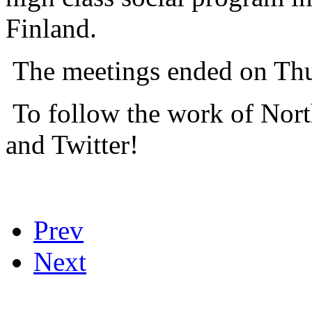
Finland.
The meetings ended on Thu
To follow the work of Nor
and Twitter!
Prev
Next