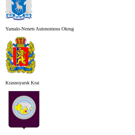
Yamalo-Nenets Autonomous Okrug
Krasnoyarsk Krai