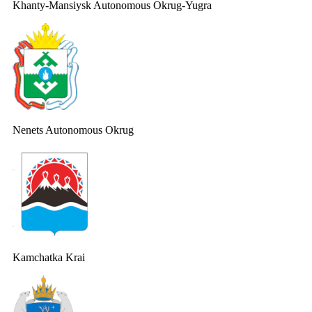
Khanty-Mansiysk Autonomous Okrug-Yugra
Nenets Autonomous Okrug
Kamchatka Krai