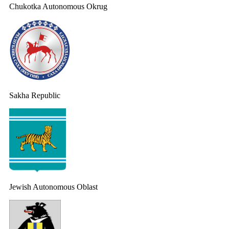
Chukotka Autonomous Okrug
Sakha Republic
Jewish Autonomous Oblast