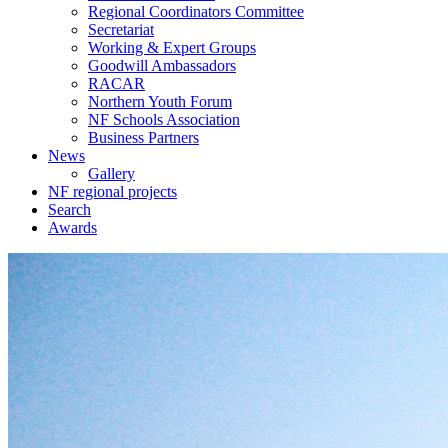
Regional Coordinators Committee
Secretariat
Working & Expert Groups
Goodwill Ambassadors
RACAR
Northern Youth Forum
NF Schools Association
Business Partners
News
Gallery
NF regional projects
Search
Awards