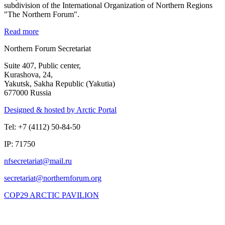
subdivision of the International Organization of Northern Regions
"The Northern Forum".
Read more
Northern Forum Secretariat
Suite 407, Public center,
Kurashova, 24,
Yakutsk, Sakha Republic (Yakutia)
677000 Russia
Designed & hosted by Arctic Portal
Tel: +7 (4112) 50-84-50
IP: 71750
COP29 ARCTIC PAVILION