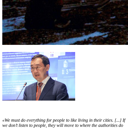
«We must do everything for people to like living in their cities. [...] If
we don’t listen to people, they will move to where the authorities do