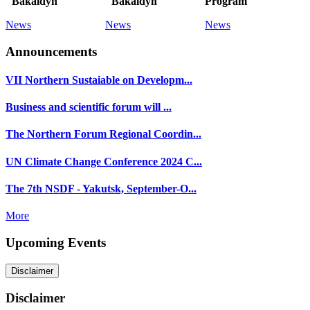
"Bakaldyn"
"Bakaldyn"
Program
News
News
News
Announcements
VII Northern Sustaiable on Developm...
Business and scientific forum will ...
The Northern Forum Regional Coordin...
UN Climate Change Conference 2024 C...
The 7th NSDF - Yakutsk, September-O...
More
Upcoming Events
Disclaimer
Disclaimer