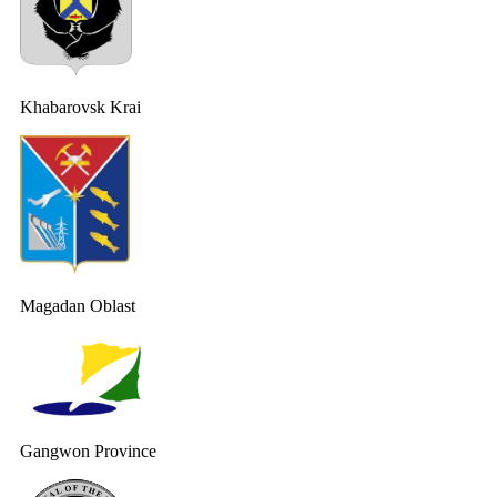
Khabarovsk Krai
Magadan Oblast
Gangwon Province