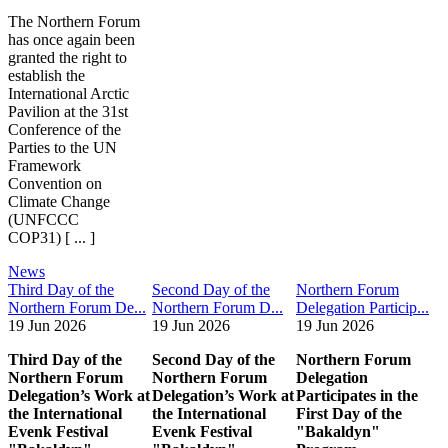
The Northern Forum
has once again been
granted the right to
establish the
International Arctic
Pavilion at the 31st
Conference of the
Parties to the UN
Framework
Convention on
Climate Change
(UNFCCC
COP31) [ ... ]
News
Third Day of the
Second Day of the
Northern Forum
Northern Forum De...
Northern Forum D...
Delegation Particip...
19 Jun 2026
19 Jun 2026
19 Jun 2026
Third Day of the
Second Day of the
Northern Forum
Northern Forum
Northern Forum
Delegation
Delegation’s Work at
Delegation’s Work at
Participates in the
the International
the International
First Day of the
Evenk Festival
Evenk Festival
"Bakaldyn"