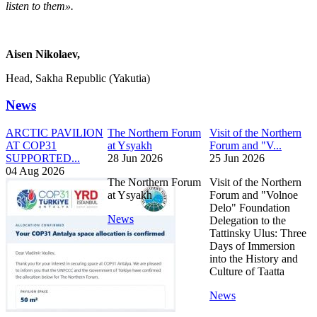
listen to them».
Aisen Nikolaev,
Head, Sakha Republic (Yakutia)
News
ARCTIC PAVILION
The Northern Forum
Visit of the Northern
AT COP31
at Ysyakh
Forum and "V...
SUPPORTED...
28 Jun 2026
25 Jun 2026
04 Aug 2026
The Northern Forum
Visit of the Northern
at Ysyakh
Forum and "Volnoe
Delo" Foundation
News
Delegation to the
Tattinsky Ulus: Three
Days of Immersion
into the History and
Culture of Taatta
News