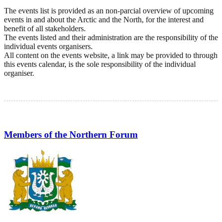
The events list is provided as an non-parcial overview of upcoming
events in and about the Arctic and the North, for the interest and
benefit of all stakeholders.
The events listed and their administration are the responsibility of the
individual events organisers.
All content on the events website, a link may be provided to through
this events calendar, is the sole responsibility of the individual
organiser.
Members of the Northern Forum