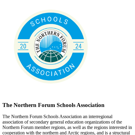
The Northern Forum Schools Association
The Northern Forum Schools Association an interregional
association of secondary general education organizations of the
Northern Forum member regions, as well as the regions interested in
cooperation with the northern and Arctic regions, and is a structural