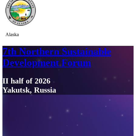
Alaska
7th Northern Sustainable
Development Forum
II half of 2026
Yakutsk, Russia