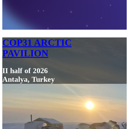
COP31 ARCTIC
PAVILION
II half of 2026
Antalya, Turkey