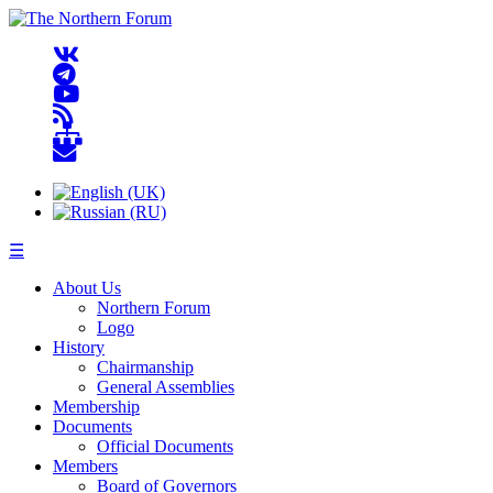
☰
About Us
Northern Forum
Logo
History
Chairmanship
General Assemblies
Membership
Documents
Official Documents
Members
Board of Governors