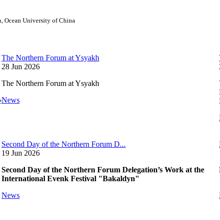
on, Ocean University of China
The Northern Forum at Ysyakh
28 Jun 2026
The Northern Forum at Ysyakh
News
e
Second Day of the Northern Forum D...
19 Jun 2026
Second Day of the Northern Forum Delegation’s Work at the
International Evenk Festival "Bakaldyn"
News