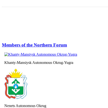
Members of the Northern Forum
Khanty-Mansiysk Autonomous Okrug-Yugra
Nenets Autonomous Okrug