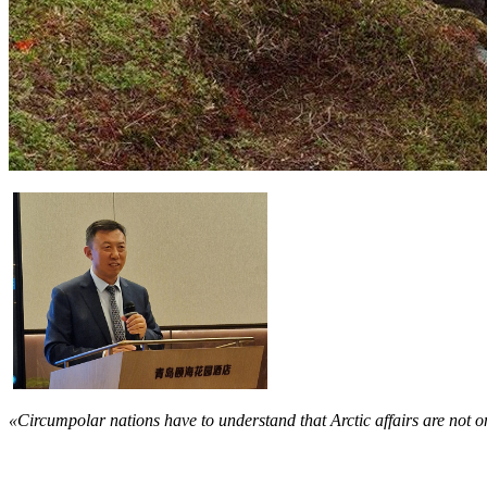
«Circumpolar nations have to understand that Arctic affairs are not on