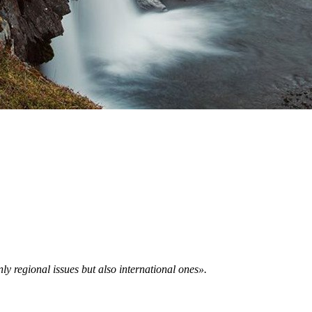
ly regional issues but also international ones».