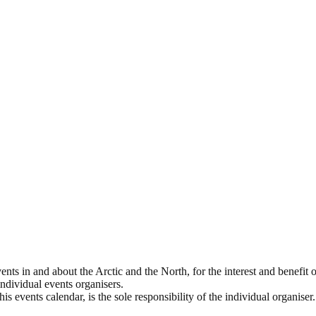
ts in and about the Arctic and the North, for the interest and benefit of
 individual events organisers.
s events calendar, is the sole responsibility of the individual organiser.