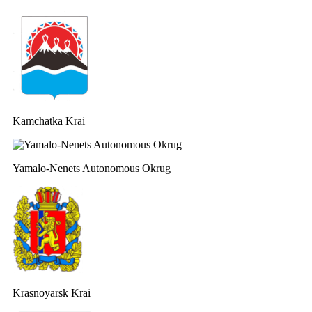
Kamchatka Krai
Yamalo-Nenets Autonomous Okrug
Krasnoyarsk Krai