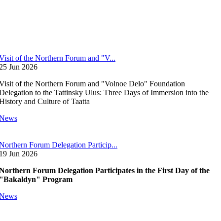
Visit of the Northern Forum and "V...
25 Jun 2026
Visit of the Northern Forum and "Volnoe Delo" Foundation
Delegation to the Tattinsky Ulus: Three Days of Immersion into the
History and Culture of Taatta
News
Northern Forum Delegation Particip...
19 Jun 2026
Northern Forum Delegation Participates in the First Day of the
"Bakaldyn" Program
News