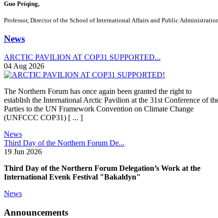
Guo Peiqing,
Professor, Director of the School of International Affairs and Public Administrati
News
ARCTIC PAVILION AT COP31 SUPPORTED...
04 Aug 2026
The Northern Forum has once again been granted the right to
establish the International Arctic Pavilion at the 31st Conference of th
Parties to the UN Framework Convention on Climate Change
(UNFCCC COP31) [ ... ]
News
Third Day of the Northern Forum De...
19 Jun 2026
Third Day of the Northern Forum Delegation’s Work at the
International Evenk Festival "Bakaldyn"
News
Announcements