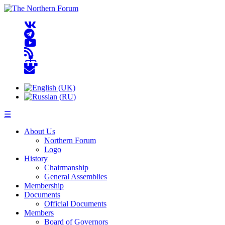
☰
About Us
Northern Forum
Logo
History
Chairmanship
General Assemblies
Membership
Documents
Official Documents
Members
Board of Governors