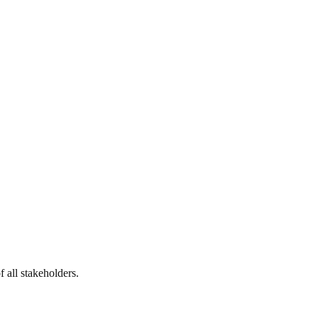
 all stakeholders.