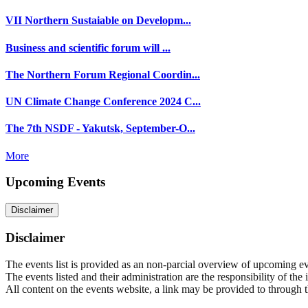
VII Northern Sustaiable on Developm...
Business and scientific forum will ...
The Northern Forum Regional Coordin...
UN Climate Change Conference 2024 C...
The 7th NSDF - Yakutsk, September-O...
More
Upcoming Events
Disclaimer
Disclaimer
The events list is provided as an non-parcial overview of upcoming even
The events listed and their administration are the responsibility of the
All content on the events website, a link may be provided to through thi