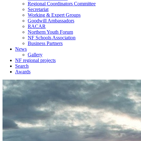
Regional Coordinators Committee
Secretariat
Working & Expert Groups
Goodwill Ambassadors
RACAR
Northern Youth Forum
NF Schools Association
Business Partners
News
Gallery
NF regional projects
Search
Awards